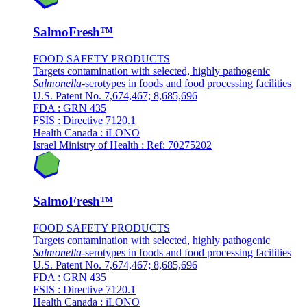
SalmoFresh™
FOOD SAFETY PRODUCTS
Targets contamination with selected, highly pathogenic
Salmonella
-serotypes in foods and food processing facilities
U.S. Patent No. 7,674,467; 8,685,696
FDA : GRN 435
FSIS : Directive 7120.1
Health Canada : iLONO
Israel Ministry of Health : Ref: 70275202
SalmoFresh™
FOOD SAFETY PRODUCTS
Targets contamination with selected, highly pathogenic
Salmonella
-serotypes in foods and food processing facilities
U.S. Patent No. 7,674,467; 8,685,696
FDA : GRN 435
FSIS : Directive 7120.1
Health Canada : iLONO