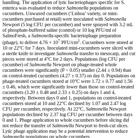
handling. The application of lytic bacteriophages specific for S.
enterica was evaluated to reduce
Salmonella
populations on
cucumbers. Unwaxed cucumbers (‘Lisboa’ variety, or mini-
cucumbers purchased at retail) were inoculated with
Salmonella
Newport (5 log CFU per cucumber) and were sprayed with 3.2 mL
of phosphate-buffered saline (control) or 10 log PFU/ml of
SalmoFresh, a
Salmonella
-specific bacteriophage preparation
7
2
(phage), to deliver 4.76 × 10
PFU/cm
. Cucumbers were stored at
10 or 22°C for 7 days. Inoculated mini-cucumbers were sliced with
a sterile knife to investigate
Salmonella
transfer to mesocarp, and cut
pieces were stored at 4°C for 2 days. Populations (log CFU per
cucumber) of
Salmonella
Newport on phage-treated whole
cucumbers were significantly (P < 0.05) smaller (2.44 ± 0.94) than
on control-treated cucumbers (4.27 ± 0.37) on day 0. Populations on
phage-treated cucumbers stored at 10°C were 1.72 ± 0.77 and 1.56
± 0.46, which were significantly lower than those on control-treated
cucumbers (3.20 ± 0.48 and 2.33 ± 0.25) on days 1 and 4,
respectively. Between days 0 and 1, populations on control-treated
cucumbers stored at 10 and 22°C declined by 1.07 and 2.47 log
CFU per cucumber, respectively. At 22°C,
Salmonella
Newport
populations declined by 2.37 log CFU per cucumber between days
0 and 1. Phage application to whole cucumbers before slicing did
not reduce the transfer of
Salmonella
Newport to fresh-cut slices.
Lytic phage application may be a potential intervention to reduce
Salmonella
populations on whole cucumbers.