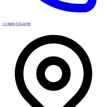
+1 (800) 555-0199