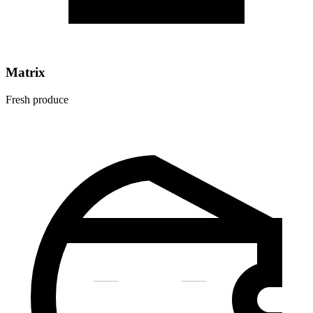
Matrix
Fresh produce