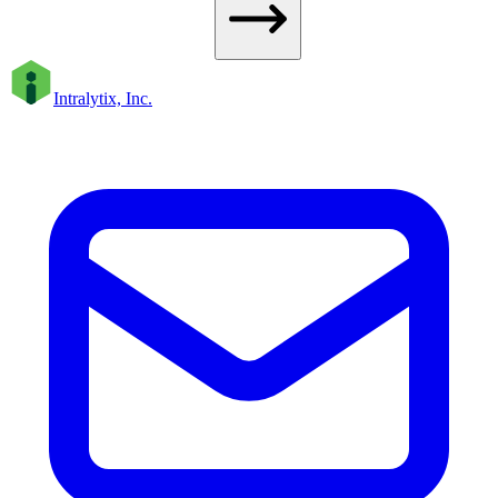
Intralytix, Inc.