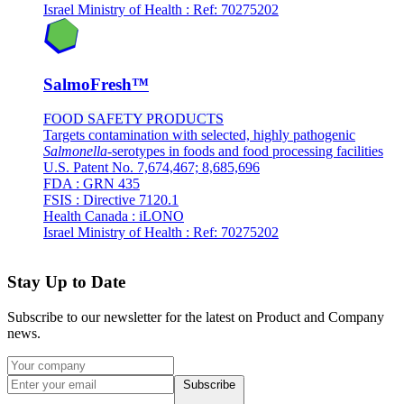
Israel Ministry of Health : Ref: 70275202
SalmoFresh™
FOOD SAFETY PRODUCTS
Targets contamination with selected, highly pathogenic
Salmonella
-serotypes in foods and food processing facilities
U.S. Patent No. 7,674,467; 8,685,696
FDA : GRN 435
FSIS : Directive 7120.1
Health Canada : iLONO
Israel Ministry of Health : Ref: 70275202
Stay Up to Date
Subscribe to our newsletter for the latest on Product and Company
news.
Subscribe