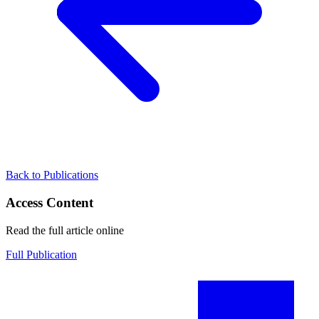
Back to Publications
Access Content
Read the full article online
Full Publication