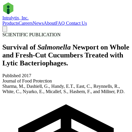
Intralytix, Inc.
Products
Careers
News
About
FAQ
Contact Us
SCIENTIFIC PUBLICATION
Survival of
Salmonella
Newport on Whole
and Fresh-Cut Cucumbers Treated with
Lytic Bacteriophages.
Published 2017
Journal of Food Protection
Sharma, M., Dashiell, G., Handy, E.T., East, C., Reynnells, R.,
White, C., Nyarko, E., Micallef, S., Hashem, F., and Millner, P.D.