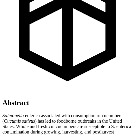
Abstract
Salmonella
enterica associated with consumption of cucumbers
(
Cucumis sativus
) has led to foodborne outbreaks in the United
States. Whole and fresh-cut cucumbers are susceptible to S. enterica
contamination during growing, harvesting, and postharvest