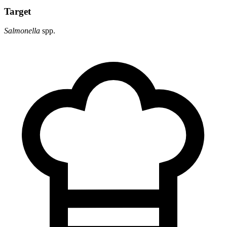
Target
Salmonella
spp.