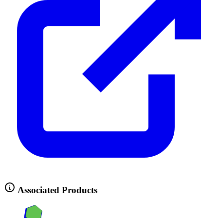
Associated Products