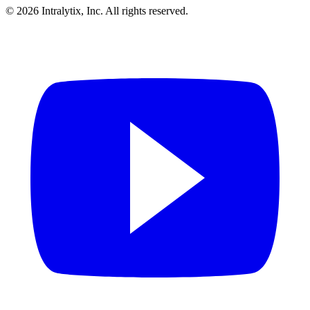
© 2026 Intralytix, Inc. All rights reserved.