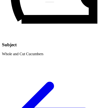
Subject
Whole and Cut Cucumbers