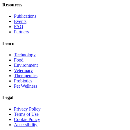
Resources
Publications
Events
FAQ
Partners
Learn
Technology
Food
Environment
Veterinary
Therapeutics
Probiotics
Pet Wellness
Legal
Privacy Policy
Terms of Use
Cookie Policy
Accessibility