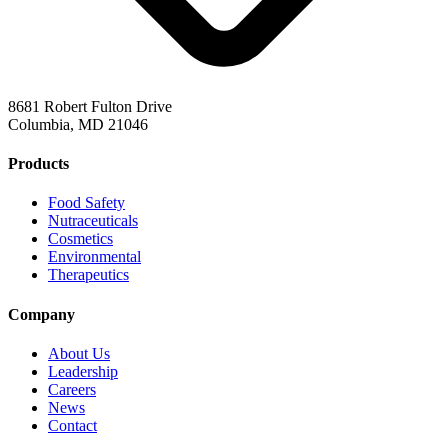
8681 Robert Fulton Drive
Columbia, MD 21046
Products
Food Safety
Nutraceuticals
Cosmetics
Environmental
Therapeutics
Company
About Us
Leadership
Careers
News
Contact