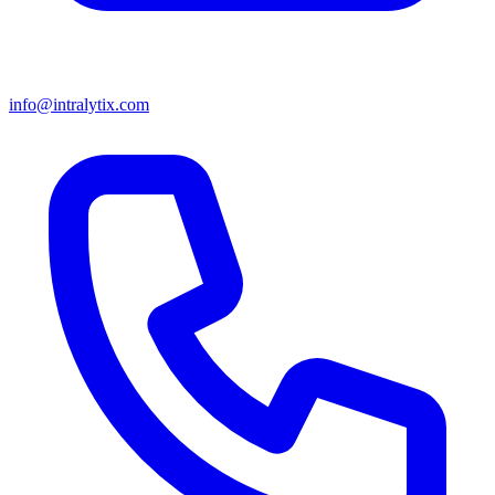
info@intralytix.com