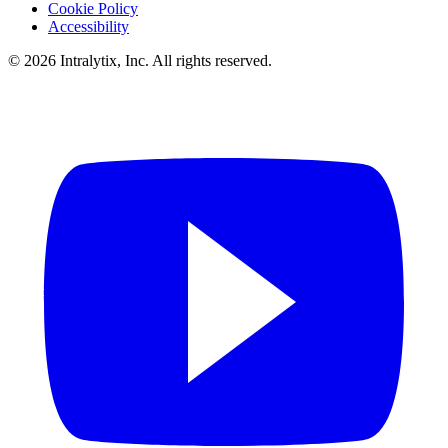
Cookie Policy
Accessibility
© 2026 Intralytix, Inc. All rights reserved.