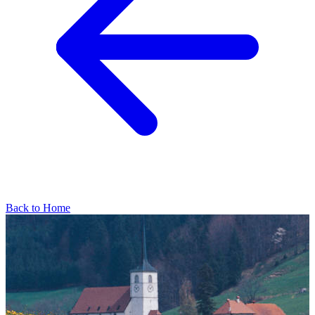
Back to Home