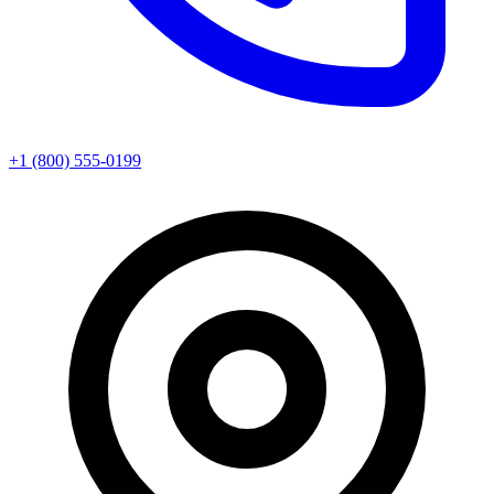
+1 (800) 555-0199