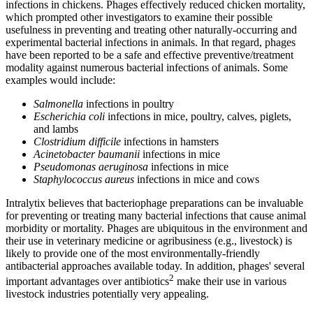
infections in chickens. Phages effectively reduced chicken mortality,
which prompted other investigators to examine their possible
usefulness in preventing and treating other naturally-occurring and
experimental bacterial infections in animals. In that regard, phages
have been reported to be a safe and effective preventive/treatment
modality against numerous bacterial infections of animals. Some
examples would include:
Salmonella
infections in poultry
Escherichia coli
infections in mice, poultry, calves, piglets,
and lambs
Clostridium difficile
infections in hamsters
Acinetobacter baumanii
infections in mice
Pseudomonas aeruginosa
infections in mice
Staphylococcus aureus
infections in mice and cows
Intralytix believes that bacteriophage preparations can be invaluable
for preventing or treating many bacterial infections that cause animal
morbidity or mortality. Phages are ubiquitous in the environment and
their use in veterinary medicine or agribusiness (e.g., livestock) is
likely to provide one of the most environmentally-friendly
antibacterial approaches available today. In addition, phages' several
2
important advantages over antibiotics
make their use in various
livestock industries potentially very appealing.