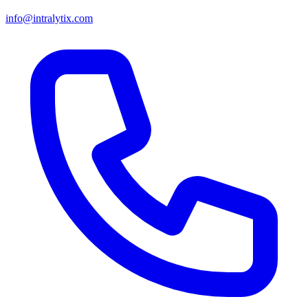
info@intralytix.com