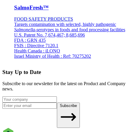
SalmoFresh™
FOOD SAFETY PRODUCTS
Targets contamination with selected, highly pathogenic
Salmonella
-serotypes in foods and food processing facilities
U.S. Patent No. 7,674,467; 8,685,696
FDA : GRN 435
FSIS : Directive 7120.1
Health Canada : iLONO
Israel Ministry of Health : Ref: 70275202
Stay Up to Date
Subscribe to our newsletter for the latest on Product and Company
news.
Subscribe