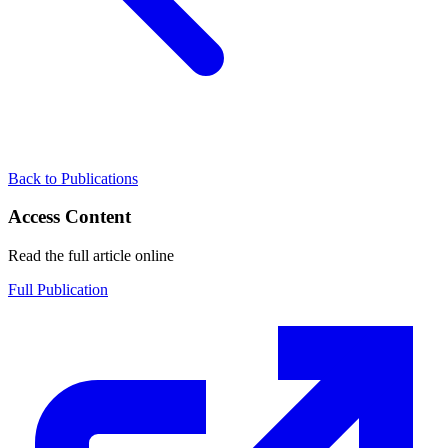
Back to Publications
Access Content
Read the full article online
Full Publication