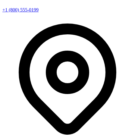
+1 (800) 555-0199