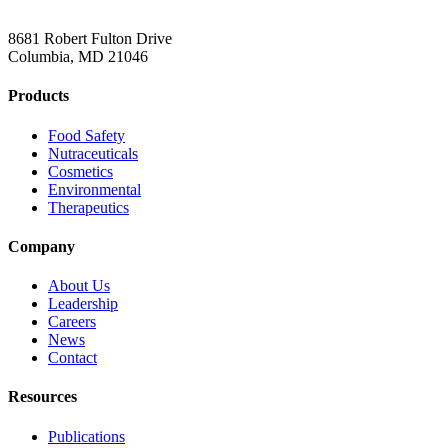
8681 Robert Fulton Drive
Columbia, MD 21046
Products
Food Safety
Nutraceuticals
Cosmetics
Environmental
Therapeutics
Company
About Us
Leadership
Careers
News
Contact
Resources
Publications