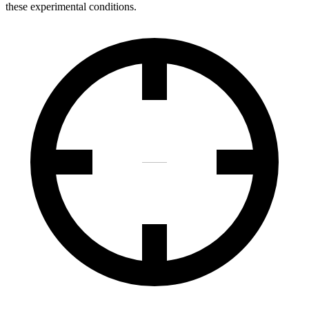
these experimental conditions.