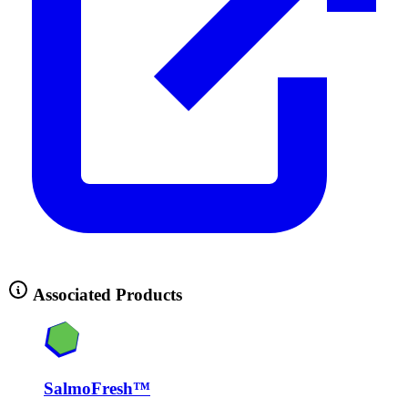
Associated Products
SalmoFresh™