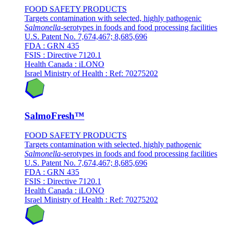
FOOD SAFETY PRODUCTS
Targets contamination with selected, highly pathogenic
Salmonella
-serotypes in foods and food processing facilities
U.S. Patent No. 7,674,467; 8,685,696
FDA : GRN 435
FSIS : Directive 7120.1
Health Canada : iLONO
Israel Ministry of Health : Ref: 70275202
SalmoFresh™
FOOD SAFETY PRODUCTS
Targets contamination with selected, highly pathogenic
Salmonella
-serotypes in foods and food processing facilities
U.S. Patent No. 7,674,467; 8,685,696
FDA : GRN 435
FSIS : Directive 7120.1
Health Canada : iLONO
Israel Ministry of Health : Ref: 70275202