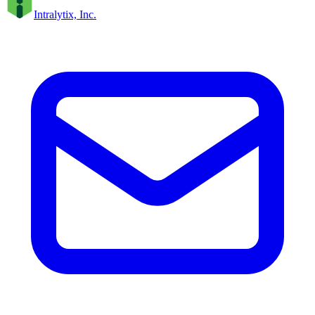
Intralytix, Inc.