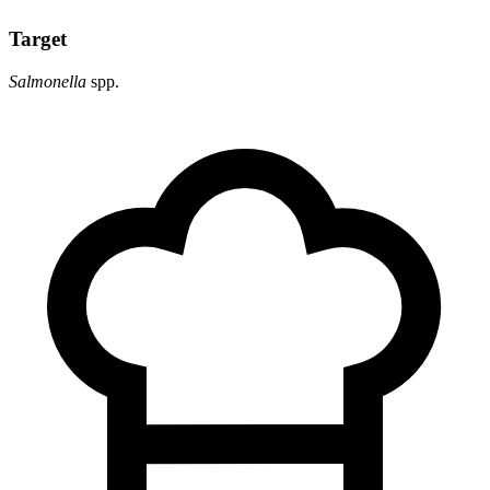
Target
Salmonella
spp.