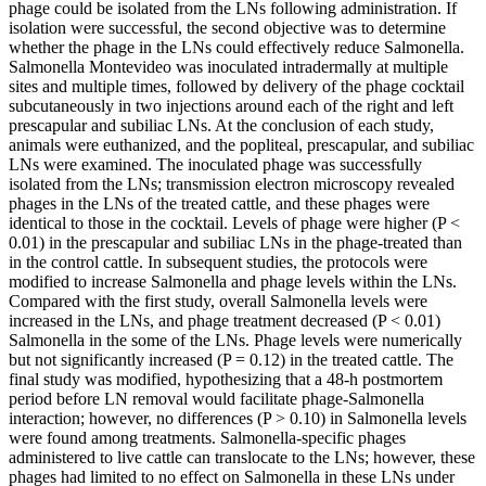
phage could be isolated from the LNs following administration. If
isolation were successful, the second objective was to determine
whether the phage in the LNs could effectively reduce Salmonella.
Salmonella Montevideo was inoculated intradermally at multiple
sites and multiple times, followed by delivery of the phage cocktail
subcutaneously in two injections around each of the right and left
prescapular and subiliac LNs. At the conclusion of each study,
animals were euthanized, and the popliteal, prescapular, and subiliac
LNs were examined. The inoculated phage was successfully
isolated from the LNs; transmission electron microscopy revealed
phages in the LNs of the treated cattle, and these phages were
identical to those in the cocktail. Levels of phage were higher (P <
0.01) in the prescapular and subiliac LNs in the phage-treated than
in the control cattle. In subsequent studies, the protocols were
modified to increase Salmonella and phage levels within the LNs.
Compared with the first study, overall Salmonella levels were
increased in the LNs, and phage treatment decreased (P < 0.01)
Salmonella in the some of the LNs. Phage levels were numerically
but not significantly increased (P = 0.12) in the treated cattle. The
final study was modified, hypothesizing that a 48-h postmortem
period before LN removal would facilitate phage-Salmonella
interaction; however, no differences (P > 0.10) in Salmonella levels
were found among treatments. Salmonella-specific phages
administered to live cattle can translocate to the LNs; however, these
phages had limited to no effect on Salmonella in these LNs under