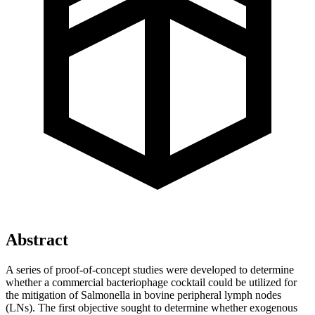
Abstract
A series of proof-of-concept studies were developed to determine
whether a commercial bacteriophage cocktail could be utilized for
the mitigation of Salmonella in bovine peripheral lymph nodes
(LNs). The first objective sought to determine whether exogenous