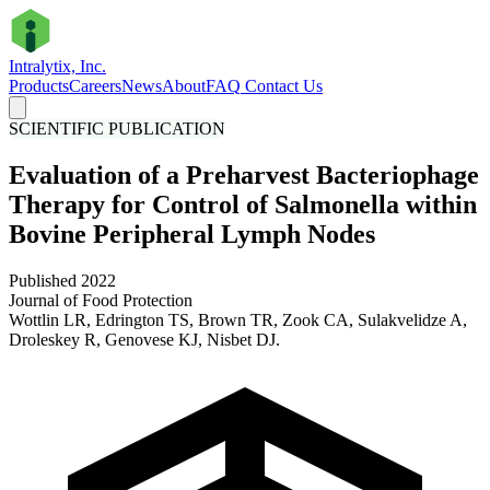
Intralytix, Inc.
Products
Careers
News
About
FAQ
Contact Us
SCIENTIFIC PUBLICATION
Evaluation of a Preharvest Bacteriophage
Therapy for Control of Salmonella within
Bovine Peripheral Lymph Nodes
Published 2022
Journal of Food Protection
Wottlin LR, Edrington TS, Brown TR, Zook CA, Sulakvelidze A,
Droleskey R, Genovese KJ, Nisbet DJ.