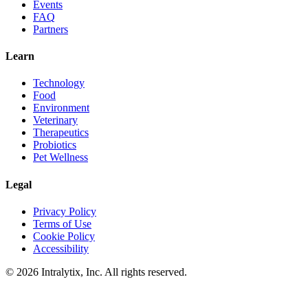
Events
FAQ
Partners
Learn
Technology
Food
Environment
Veterinary
Therapeutics
Probiotics
Pet Wellness
Legal
Privacy Policy
Terms of Use
Cookie Policy
Accessibility
© 2026 Intralytix, Inc. All rights reserved.