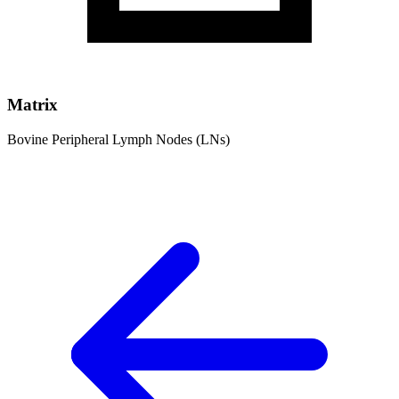
Matrix
Bovine Peripheral Lymph Nodes (LNs)