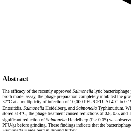
Abstract
The efficacy of the recently approved
Salmonella
lytic bacteriophage
broth model assay, the phage preparation completely inhibited the grow
37°C at a multiplicity of infection of 10,000 PFU/CFU. At 4°C in 0.1%
Enteritidis,
Salmonella
Heidelberg, and
Salmonella
Typhimurium. When
stored at 4°C, the phage treatment caused reductions of 0.8, 0.6, and
significant reduction of
Salmonella
Heidelberg (P > 0.05) was observe
PFU/g) before grinding. These findings indicate that the bacteriophag
Salmonella
Heidelberg in ground turkey.