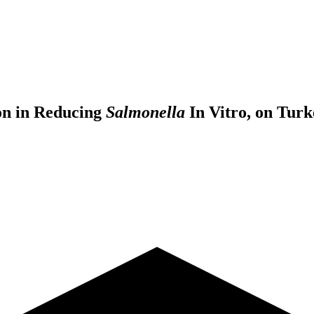
ion in Reducing
Salmonella
In Vitro, on Turk