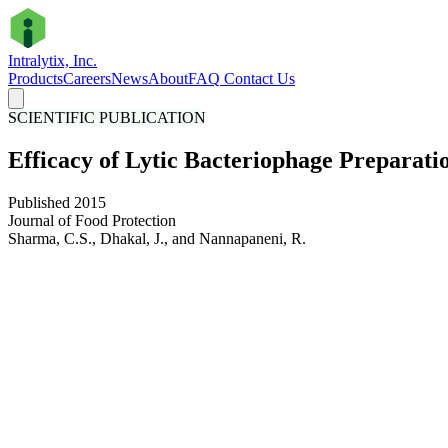
Intralytix, Inc.
Products
Careers
News
About
FAQ
Contact Us
SCIENTIFIC PUBLICATION
Efficacy of Lytic Bacteriophage Preparat
Published 2015
Journal of Food Protection
Sharma, C.S., Dhakal, J., and Nannapaneni, R.