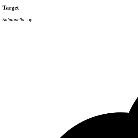
Target
Salmonella
spp.