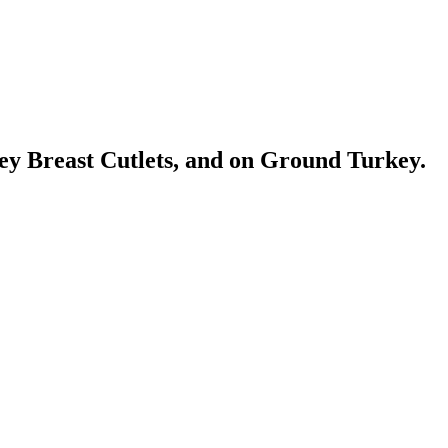
ey Breast Cutlets, and on Ground Turkey.