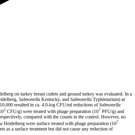
elberg on turkey breast cutlets and ground turkey was evaluated. In a
idelberg,
Salmonella
Kentucky, and
Salmonella
Typhimurium) at
 10,000 resulted in ca. 4.0-log CFU/ml reductions of
Salmonella
3
7
10
CFU/g) were treated with phage preparation (10
PFU/g) and
respectively, compared with the counts in the control. However, no
7
la
Heidelberg were surface treated with phage preparation (10
ets as a surface treatment but did not cause any reduction of