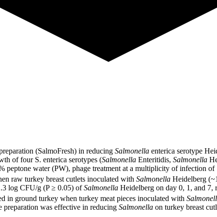
 preparation (SalmoFresh) in reducing
Salmonella
enterica serotype Heid
th of four S. enterica serotypes (
Salmonella
Enteritidis,
Salmonella
He
 peptone water (PW), phage treatment at a multiplicity of infection of
 raw turkey breast cutlets inoculated with
Salmonella
Heidelberg (~
 1.3 log CFU/g (P ≥ 0.05) of
Salmonella
Heidelberg on day 0, 1, and 7, 
d in ground turkey when turkey meat pieces inoculated with
Salmonel
e preparation was effective in reducing
Salmonella
on turkey breast cutl