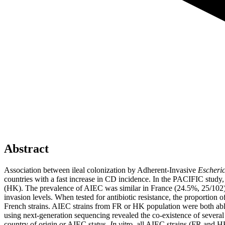
Abstract
Association between ileal colonization by Adherent-Invasive
Escheric
countries with a fast increase in CD incidence. In the PACIFIC study
(HK). The prevalence of AIEC was similar in France (24.5%, 25/10
invasion levels. When tested for antibiotic resistance, the proportion
French strains. AIEC strains from FR or HK population were both ab
using next-generation sequencing revealed the co-existence of several 
country of origin or AIEC status.
In vitro
, all AIEC strains (FR and H