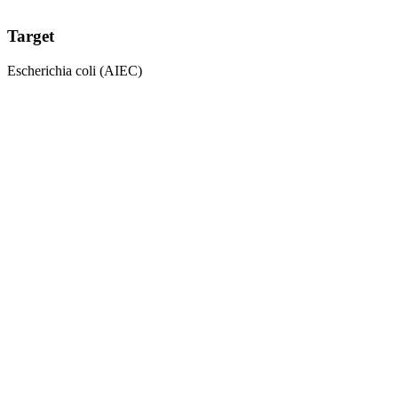
Target
Escherichia coli (AIEC)