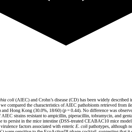
hia coli
(AIEC) and Crohn’s disease (CD) has been widely described in
, we compared the characteristics of AIEC pathobionts retrieved from i
2) and Hong Kong (30.0%, 18/60) (
p
= 0.44). No difference was observ
 of AIEC strains resistant to ampicillin, piperacillin, tobramycin, and g
le to persist in the mice intestine (DSS-treated CEABAC10 mice mode
virulence factors associated with enteric
E. coli
pathotypes, although no 
K) were sensitive to the EcoActive™ phage cocktail, suggesting that it