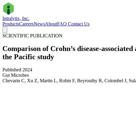
Intralytix, Inc.
Products
Careers
News
About
FAQ
Contact Us
SCIENTIFIC PUBLICATION
Comparison of Crohn’s disease-associated
the Pacific study
Published 2024
Gut Microbes
Chevarin C, Xu Z, Martin L, Robin F, Beyrouthy R, Colombel J, Sul