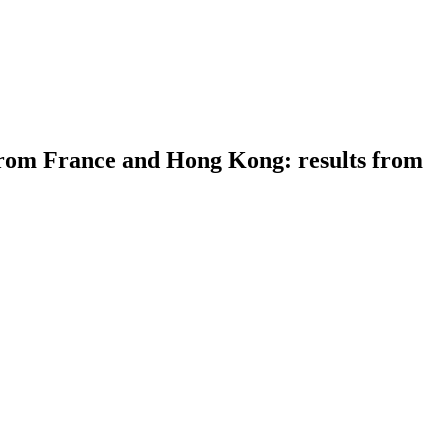
rom France and Hong Kong: results from