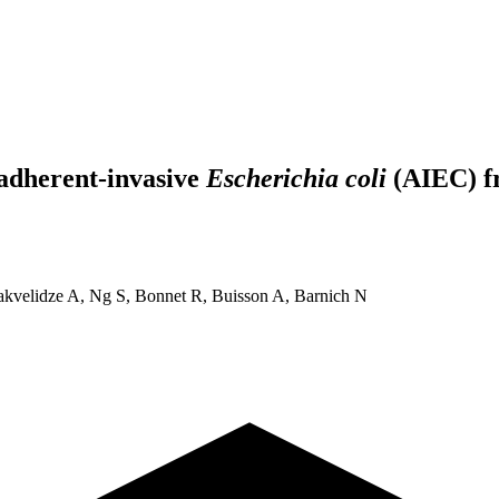
 adherent-invasive
Escherichia coli
(AIEC) f
akvelidze A, Ng S, Bonnet R, Buisson A, Barnich N