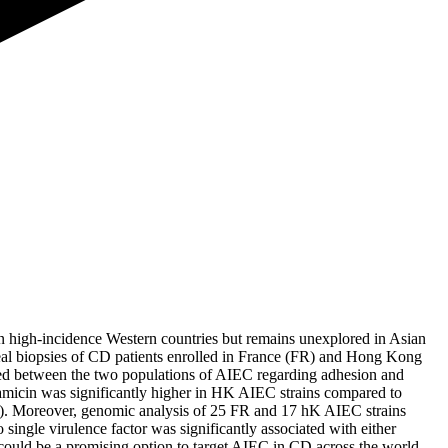
 high-incidence Western countries but remains unexplored in Asian
leal biopsies of CD patients enrolled in France (FR) and Hong Kong
ed between the two populations of AIEC regarding adhesion and
entamicin was significantly higher in HK AIEC strains compared to
l). Moreover, genomic analysis of 25 FR and 17 hK AIEC strains
single virulence factor was significantly associated with either
 could be a promising option to target AIEC in CD across the world.