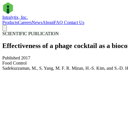
Intralytix, Inc.
Products
Careers
News
About
FAQ
Contact Us
SCIENTIFIC PUBLICATION
Effectiveness of a phage cocktail as a bioc
Published 2017
Food Control
Sadekuzzaman, M., S. Yang, M. F. R. Mizan, H.-S. Kim, and S.-D. H