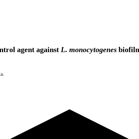
ontrol agent against
L. monocytogenes
biofil
a.