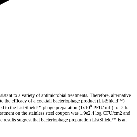
istant to a variety of antimicrobial treatments. Therefore, alternative
te the efficacy of a cocktail bacteriophage product (ListShield™)
8
sed to the ListShield™ phage preparation (1x10
PFU/ mL) for 2 h.
 treatment on the stainless steel coupon was 1.9e2.4 log CFU/cm2 and
e results suggest that bacteriophage preparation ListShield™ is an