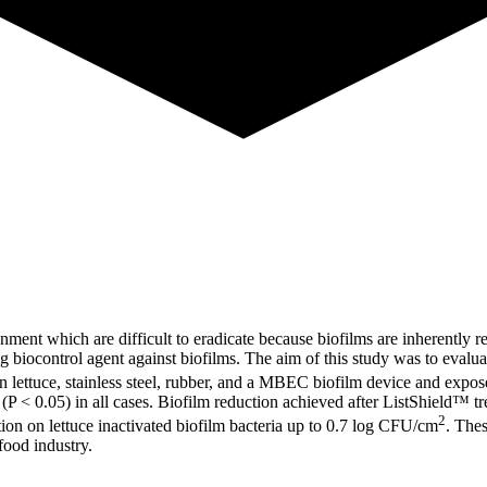
ment which are difficult to eradicate because biofilms are inherently res
biocontrol agent against biofilms. The aim of this study was to evalua
n lettuce, stainless steel, rubber, and a MBEC biofilm device and expo
m (P < 0.05) in all cases. Biofilm reduction achieved after ListShield™
2
tion on lettuce inactivated biofilm bacteria up to 0.7 log CFU/cm
. Thes
food industry.