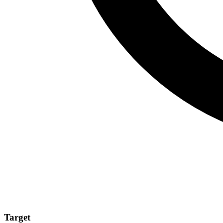
Target