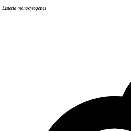
Listeria monocytogenes