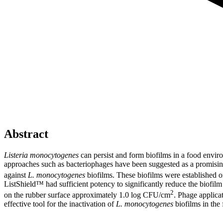
Abstract
Listeria monocytogenes
can persist and form biofilms in a food environ
approaches such as bacteriophages have been suggested as a promising 
against
L. monocytogenes
biofilms. These biofilms were established o
ListShield™ had sufficient potency to significantly reduce the biofil
2
on the rubber surface approximately 1.0 log CFU/cm
. Phage applica
effective tool for the inactivation of
L. monocytogenes
biofilms in the 