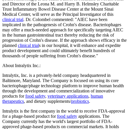
and Director of the Leona M. and Harry B. Helmsley Charitable
Trust Inflammatory Bowel Disease Center at the Mount Sinai
Medical Center, will serve as the Principal Investigator of this
clinical trial
. Dr. Colombel commented: "AIEC have been
implicated in the pathogenesis of Crohn's disease. Bacteriophages
may offer a much-needed approach for specifically targeting AIEC
in the human gastrointestinal tract thereby reducing the risk of
progression of Crohn's disease. If the approach shows efficacy in the
planned
clinical trial
s in our hospital, it will enhance and expedite
product development and could ultimately benefit hundreds of
thousands of people suffering from Crohn's disease."
About Intralytix Inc.:
Intralytix, Inc. is a privately-held company headquartered in
Baltimore, Maryland. The Company is focused on using its core
bacteriophage/phage technology platform to improve human health
through the development and commercialization of innovative
products for
food safety
,
veterinary applications
,
human
therapeutics
, and dietary supplements/
probiotics
.
Intralytix is the first company in the world to receive FDA-approval
for a phage-based product for
food safety
applications. The
Company currently has the world's largest portfolio of FDA-
approved phage-based products on commercial markets. It holds