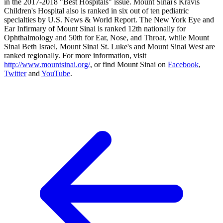
in the 2017-2018 "Best Hospitals" issue. Mount Sinai's Kravis
Children's Hospital also is ranked in six out of ten pediatric
specialties by U.S. News & World Report. The New York Eye and
Ear Infirmary of Mount Sinai is ranked 12th nationally for
Ophthalmology and 50th for Ear, Nose, and Throat, while Mount
Sinai Beth Israel, Mount Sinai St. Luke's and Mount Sinai West are
ranked regionally. For more information, visit
http://www.mountsinai.org/
, or find Mount Sinai on
Facebook
,
Twitter
and
YouTube
.