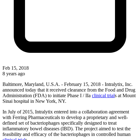
Feb 15, 2018
8 years ago
Baltimore, Maryland, U.S.A. - February 15, 2018 - Intralytix, Inc.
announced today that it received clearance from the Food and Drug
Administration (FDA) to initiate Phase I / IIa
clinical trial
s at Mount
Sinai hospital in New York, NY.
In July of 2015, Intralytix entered into a collaboration agreement
with Ferring Pharmaceuticals to develop a proprietary and well-
defined set of bacteriophages specifically designed to treat
inflammatory bowel diseases (IBD). The project aimed to test the
feasibility and efficacy of the bacteriophages in controlled human
clinical trial
s.