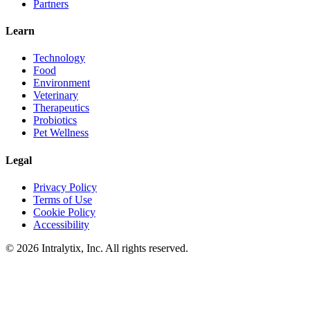
Partners
Learn
Technology
Food
Environment
Veterinary
Therapeutics
Probiotics
Pet Wellness
Legal
Privacy Policy
Terms of Use
Cookie Policy
Accessibility
© 2026 Intralytix, Inc. All rights reserved.