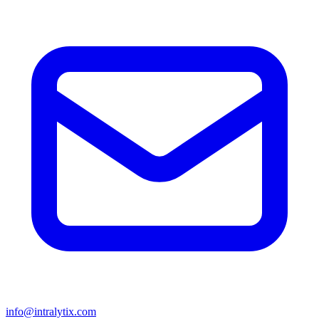
info@intralytix.com