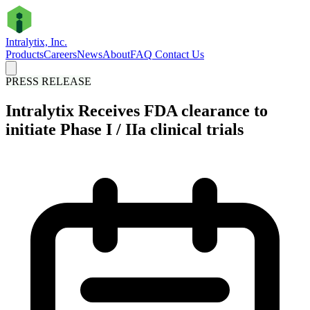
Intralytix, Inc.
Products
Careers
News
About
FAQ
Contact Us
PRESS RELEASE
Intralytix Receives FDA clearance to
initiate Phase I / IIa clinical trials