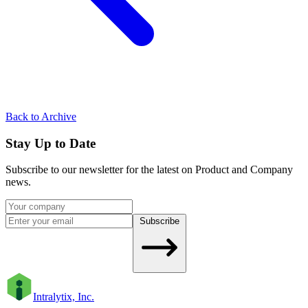
Back to Archive
Stay Up to Date
Subscribe to our newsletter for the latest on Product and Company
news.
Subscribe
Intralytix, Inc.