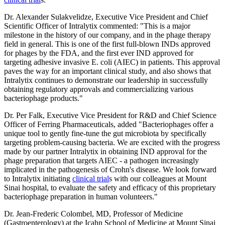
Dr. Alexander Sulakvelidze, Executive Vice President and Chief
Scientific Officer of Intralytix commented: "This is a major
milestone in the history of our company, and in the phage therapy
field in general. This is one of the first full-blown INDs approved
for phages by the FDA, and the first ever IND approved for
targeting adhesive invasive E. coli (AIEC) in patients. This approval
paves the way for an important clinical study, and also shows that
Intralytix continues to demonstrate our leadership in successfully
obtaining regulatory approvals and commercializing various
bacteriophage products."
Dr. Per Falk, Executive Vice President for R&D and Chief Science
Officer of Ferring Pharmaceuticals, added "Bacteriophages offer a
unique tool to gently fine-tune the gut microbiota by specifically
targeting problem-causing bacteria. We are excited with the progress
made by our partner Intralytix in obtaining IND approval for the
phage preparation that targets AIEC - a pathogen increasingly
implicated in the pathogenesis of Crohn's disease. We look forward
to Intralytix initiating
clinical trial
s with our colleagues at Mount
Sinai hospital, to evaluate the safety and efficacy of this proprietary
bacteriophage preparation in human volunteers."
Dr. Jean-Frederic Colombel, MD, Professor of Medicine
(Gastroenterology) at the Icahn School of Medicine at Mount Sinai