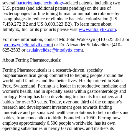
several
bacteriophage technology
-related patents, including two
U.S. patents (and additional patents pending) on the use of
bacteriophages for fine tuning human or animal microbiome by
using phages to reduce or eliminate bacterial colonization (US
7,459,272 B2 and US 8,003,323 B2). To learn more about
Intralytix, Inc. or its products please visit
www.intralytix.com
.
For more information, contact Mr. John Woloszyn (410-625-3813 or
jwoloszyn@intralytix.com
) or Dr. Alexander Sulakvelidze (410-
625-2533 or
asulakvelidze@intralytix.com
).
About Ferring Pharmaceuticals:
Ferring Pharmaceuticals is a research-driven, specialty
biopharmaceutical group committed to helping people around the
world build families and live better lives. Headquartered in Saint-
Prex, Switzerland, Ferring is a leader in reproductive medicine and
women's health, and in specialty areas within gastroenterology and
urology. Ferring has been developing treatments for mothers and
babies for over 50 years. Today, over one third of the company's
research and development investment goes towards finding
innovative and personalized healthcare solutions to help mothers and
babies, from conception to birth. Founded in 1950, Ferring now
employs approximately 6,500 people worldwide, has its own
operating subsidiaries in nearly 60 countries, and markets its