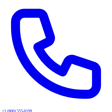
+1 (800) 555-0199