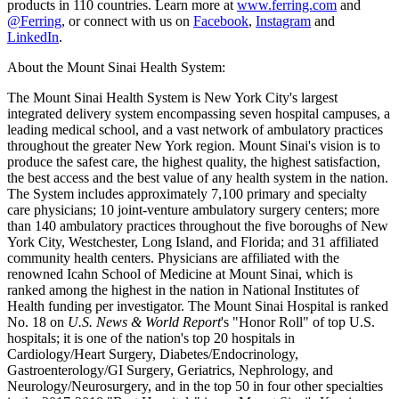
products in 110 countries. Learn more at
www.ferring.com
and
@Ferring
, or connect with us on
Facebook
,
Instagram
and
LinkedIn
.
About the Mount Sinai Health System:
The Mount Sinai Health System is New York City's largest
integrated delivery system encompassing seven hospital campuses, a
leading medical school, and a vast network of ambulatory practices
throughout the greater New York region. Mount Sinai's vision is to
produce the safest care, the highest quality, the highest satisfaction,
the best access and the best value of any health system in the nation.
The System includes approximately 7,100 primary and specialty
care physicians; 10 joint-venture ambulatory surgery centers; more
than 140 ambulatory practices throughout the five boroughs of New
York City, Westchester, Long Island, and Florida; and 31 affiliated
community health centers. Physicians are affiliated with the
renowned Icahn School of Medicine at Mount Sinai, which is
ranked among the highest in the nation in National Institutes of
Health funding per investigator. The Mount Sinai Hospital is ranked
No. 18 on
U.S. News & World Report
's "Honor Roll" of top U.S.
hospitals; it is one of the nation's top 20 hospitals in
Cardiology/Heart Surgery, Diabetes/Endocrinology,
Gastroenterology/GI Surgery, Geriatrics, Nephrology, and
Neurology/Neurosurgery, and in the top 50 in four other specialties