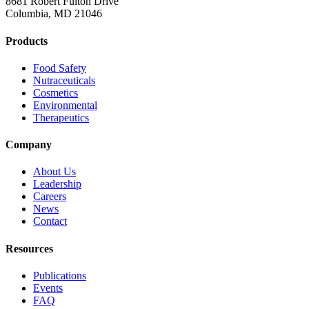
8681 Robert Fulton Drive
Columbia, MD 21046
Products
Food Safety
Nutraceuticals
Cosmetics
Environmental
Therapeutics
Company
About Us
Leadership
Careers
News
Contact
Resources
Publications
Events
FAQ