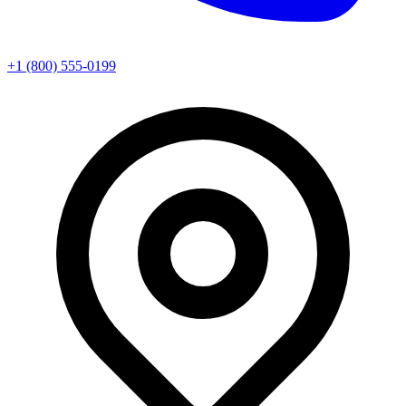
+1 (800) 555-0199