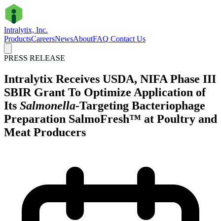
Intralytix, Inc.
Products
Careers
News
About
FAQ
Contact Us
PRESS RELEASE
Intralytix Receives USDA, NIFA Phase III
SBIR Grant To Optimize Application of
Its
Salmonella
-Targeting Bacteriophage
Preparation SalmoFresh™ at Poultry and
Meat Producers