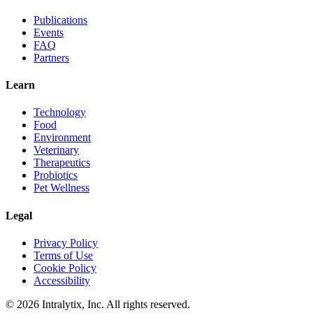
Publications
Events
FAQ
Partners
Learn
Technology
Food
Environment
Veterinary
Therapeutics
Probiotics
Pet Wellness
Legal
Privacy Policy
Terms of Use
Cookie Policy
Accessibility
© 2026 Intralytix, Inc. All rights reserved.