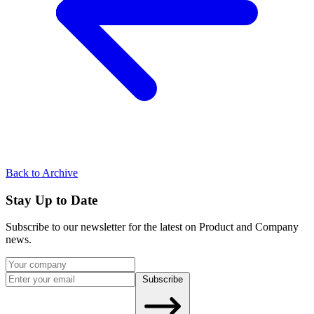
Back to Archive
Stay Up to Date
Subscribe to our newsletter for the latest on Product and Company
news.
Subscribe