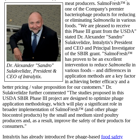
meat producers.
SalmoFresh™ is
one of the Company's premier
bacteriophage products for reducing
or eliminating
Salmonella
in various
foods. "We are pleased to receive
this Phase III grant from the USDA"
stated Dr. Alexander "Sandro"
Sulakvelidze, Intralytix's President
and CEO and Principal Investigator
of the SBIR grant. "SalmoFresh™
has proven to be an excellent
intervention to reduce
Salmonella
in
Dr. Alexander "Sandro"
various foods – and differences in
Sulakvelidze, President &
application methods are a key factor
CEO of Intralytix.
in achieving better efficacy and a
better pricing / value proposition for our customers." Dr.
Sulakvelidze further commented "The studies proposed in this
USDA SBIR Phase III project are designed to optimize phage
application methodology, which will play a significant role in
broader implementation of SalmoFresh™ (and other phage
biocontrol products) by the small and medium sized poultry
producers and, as a result, improve the safety of their products for
consumers."
Intralytix has already introduced five phage-based
food safety