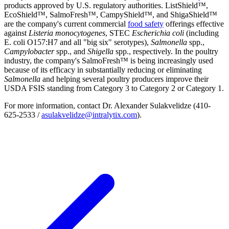
products approved by U.S. regulatory authorities. ListShield™,
EcoShield™, SalmoFresh™, CampyShield™, and ShigaShield™
are the company's current commercial
food safety
offerings effective
against
Listeria monocytogenes
, STEC
Escherichia coli
(including
E. coli O157:H7 and all "big six" serotypes),
Salmonella
spp.,
Campylobacter
spp., and
Shigella
spp., respectively. In the poultry
industry, the company's SalmoFresh™ is being increasingly used
because of its efficacy in substantially reducing or eliminating
Salmonella
and helping several poultry producers improve their
USDA FSIS standing from Category 3 to Category 2 or Category 1.
For more information, contact Dr. Alexander Sulakvelidze (410-
625-2533 /
asulakvelidze@intralytix.com
).