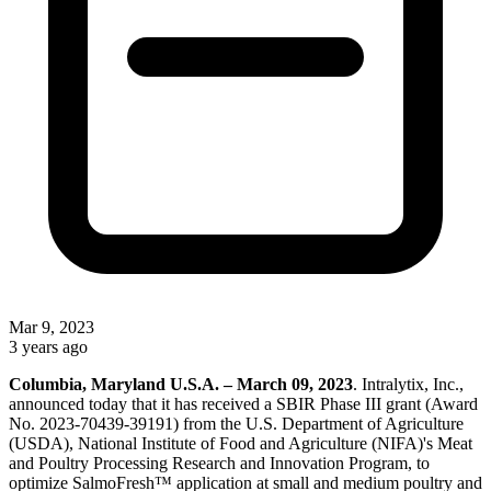
Mar 9, 2023
3 years ago
Columbia, Maryland U.S.A. – March 09, 2023
. Intralytix, Inc.,
announced today that it has received a SBIR Phase III grant (Award
No. 2023-70439-39191) from the U.S. Department of Agriculture
(USDA), National Institute of Food and Agriculture (NIFA)'s Meat
and Poultry Processing Research and Innovation Program, to
optimize SalmoFresh™ application at small and medium poultry and