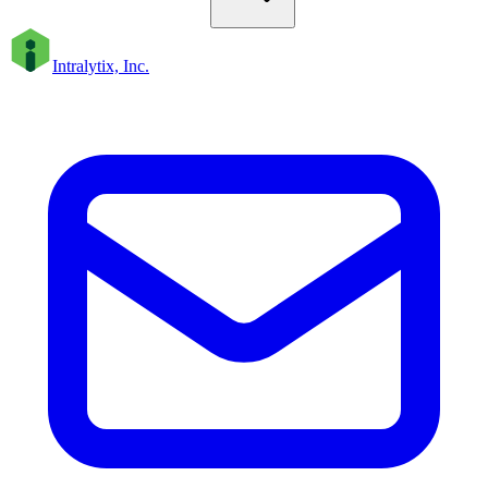
Intralytix, Inc.