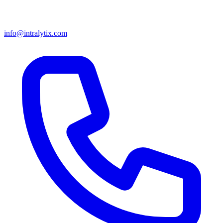
info@intralytix.com