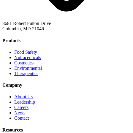
8681 Robert Fulton Drive
Columbia, MD 21046
Products
Food Safety
Nutraceuticals
Cosmetics
Environmental
Therapeutics
Company
About Us
Leadership
Careers
News
Contact
Resources