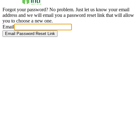
Forgot your password? No problem. Just let us know your email
address and we will email you a password reset link that will allow
you to choose a new one.
Email
Email Password Reset Link