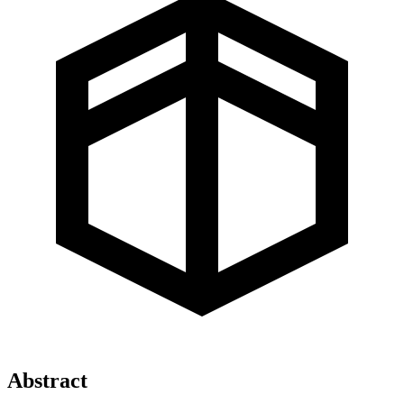
Abstract