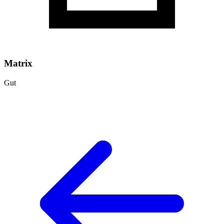
Matrix
Gut