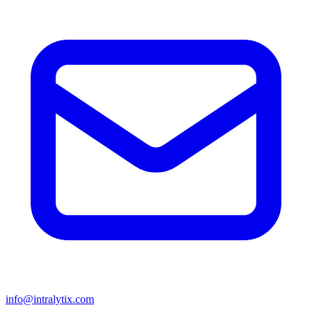
info@intralytix.com