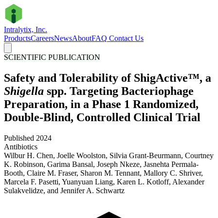
Intralytix, Inc.
Products
Careers
News
About
FAQ
Contact Us
SCIENTIFIC PUBLICATION
Safety and Tolerability of ShigActive™, a
Shigella
spp. Targeting Bacteriophage
Preparation, in a Phase 1 Randomized,
Double-Blind, Controlled Clinical Trial
Published 2024
Antibiotics
Wilbur H. Chen, Joelle Woolston, Silvia Grant-Beurmann, Courtney
K. Robinson, Garima Bansal, Joseph Nkeze, Jasnehta Permala-
Booth, Claire M. Fraser, Sharon M. Tennant, Mallory C. Shriver,
Marcela F. Pasetti, Yuanyuan Liang, Karen L. Kotloff, Alexander
Sulakvelidze, and Jennifer A. Schwartz