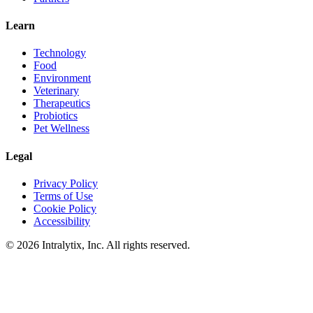
Learn
Technology
Food
Environment
Veterinary
Therapeutics
Probiotics
Pet Wellness
Legal
Privacy Policy
Terms of Use
Cookie Policy
Accessibility
© 2026 Intralytix, Inc. All rights reserved.