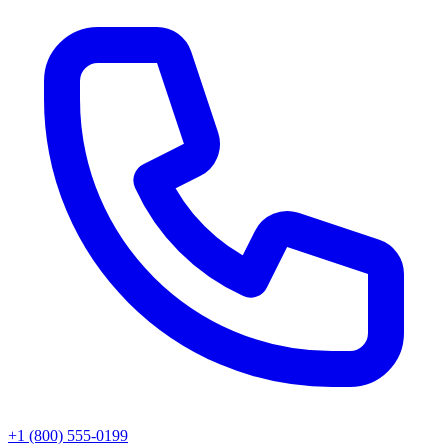
+1 (800) 555-0199