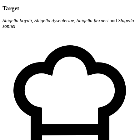
Target
Shigella boydii, Shigella dysenteriae, Shigella flexneri
and
Shigella
sonnei