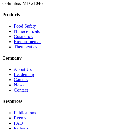
Columbia, MD 21046
Products
Food Safety
Nutraceuticals
Cosmetics
Environmental
Therapeutics
Company
About Us
Leadership
Careers
News
Contact
Resources
Publications
Events
FAQ
Partners