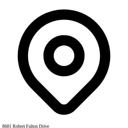
8681 Robert Fulton Drive