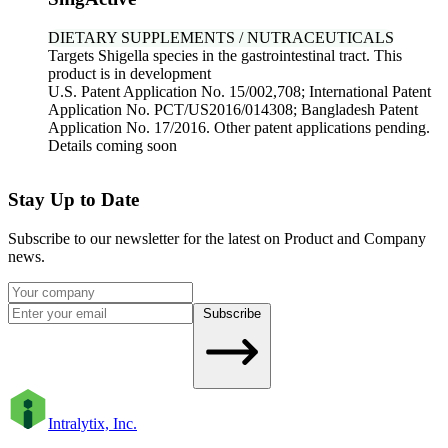
DIETARY SUPPLEMENTS / NUTRACEUTICALS
Targets Shigella species in the gastrointestinal tract. This
product is in development
U.S. Patent Application No. 15/002,708; International Patent
Application No. PCT/US2016/014308; Bangladesh Patent
Application No. 17/2016. Other patent applications pending.
Details coming soon
Stay Up to Date
Subscribe to our newsletter for the latest on Product and Company
news.
Subscribe
Intralytix, Inc.