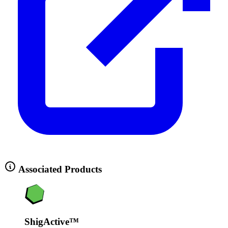
Associated Products
ShigActive™