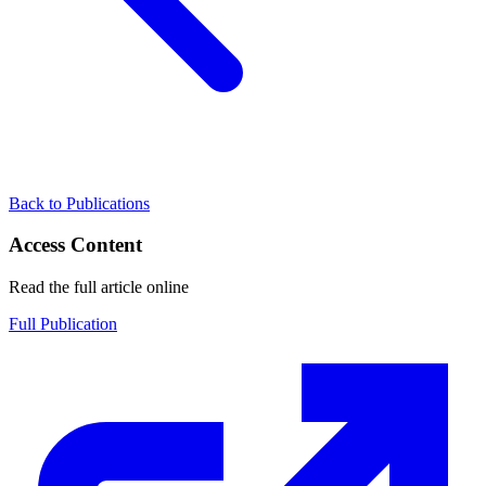
Back to Publications
Access Content
Read the full article online
Full Publication