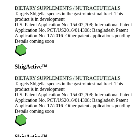
DIETARY SUPPLEMENTS / NUTRACEUTICALS
Targets Shigella species in the gastrointestinal tract. This
product is in development
U.S. Patent Application No. 15/002,708; International Patent
Application No. PCT/US2016/014308; Bangladesh Patent
Application No. 17/2016. Other patent applications pending.
Details coming soon
ShigActive™
DIETARY SUPPLEMENTS / NUTRACEUTICALS
Targets Shigella species in the gastrointestinal tract. This
product is in development
U.S. Patent Application No. 15/002,708; International Patent
Application No. PCT/US2016/014308; Bangladesh Patent
Application No. 17/2016. Other patent applications pending.
Details coming soon
ShigActive™