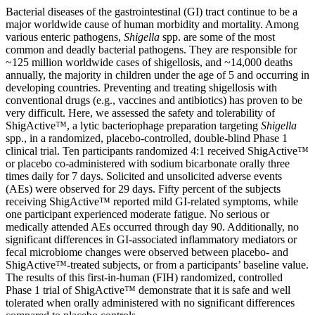
Bacterial diseases of the gastrointestinal (GI) tract continue to be a
major worldwide cause of human morbidity and mortality. Among
various enteric pathogens,
Shigella
spp. are some of the most
common and deadly bacterial pathogens. They are responsible for
~125 million worldwide cases of shigellosis, and ~14,000 deaths
annually, the majority in children under the age of 5 and occurring in
developing countries. Preventing and treating shigellosis with
conventional drugs (e.g., vaccines and antibiotics) has proven to be
very difficult. Here, we assessed the safety and tolerability of
ShigActive™, a lytic bacteriophage preparation targeting
Shigella
spp., in a randomized, placebo-controlled, double-blind Phase 1
clinical trial. Ten participants randomized 4:1 received ShigActive™
or placebo co-administered with sodium bicarbonate orally three
times daily for 7 days. Solicited and unsolicited adverse events
(AEs) were observed for 29 days. Fifty percent of the subjects
receiving ShigActive™ reported mild GI-related symptoms, while
one participant experienced moderate fatigue. No serious or
medically attended AEs occurred through day 90. Additionally, no
significant differences in GI-associated inflammatory mediators or
fecal microbiome changes were observed between placebo- and
ShigActive™-treated subjects, or from a participants’ baseline value.
The results of this first-in-human (FIH) randomized, controlled
Phase 1 trial of ShigActive™ demonstrate that it is safe and well
tolerated when orally administered with no significant differences