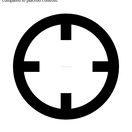
compared to placebo controls.