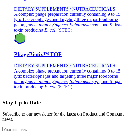
DIETARY SUPPLEMENTS / NUTRACEUTICALS
A complex phage preparation currently containing 9 to 15
lytic bacteriophages and targeting three major foodborne
pathogens
L. monocytogenes
,
Salmonella spp
., and Shiga-
toxin producing
E. coli
(STEC)
PhageBiotix™ FOP
DIETARY SUPPLEMENTS / NUTRACEUTICALS
A complex phage preparation currently containing 9 to 15
lytic bacteriophages and targeting three major foodborne
pathogens
L. monocytogenes
,
Salmonella spp
., and Shiga-
toxin producing
E. coli
(STEC)
Stay Up to Date
Subscribe to our newsletter for the latest on Product and Company
news.