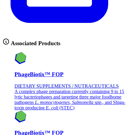
Associated Products
PhageBiotix™ FOP
DIETARY SUPPLEMENTS / NUTRACEUTICALS
A complex phage preparation currently containing 9 to 15
lytic bacteriophages and targeting three major foodborne
pathogens
L. monocytogenes
,
Salmonella spp
., and Shiga-
toxin producing
E. coli
(STEC)
PhageBiotix™ FOP