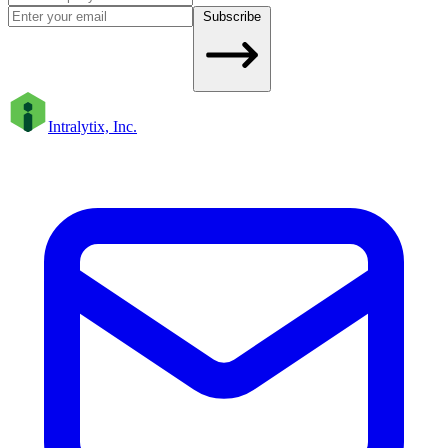
Subscribe
Intralytix, Inc.