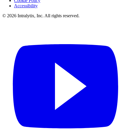
Cookie Policy
Accessibility
© 2026 Intralytix, Inc. All rights reserved.