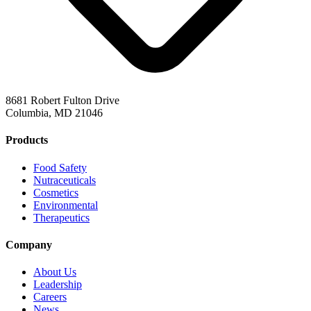
8681 Robert Fulton Drive
Columbia, MD 21046
Products
Food Safety
Nutraceuticals
Cosmetics
Environmental
Therapeutics
Company
About Us
Leadership
Careers
News