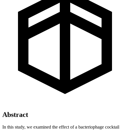
Abstract
In this study, we examined the effect of a bacteriophage cocktail