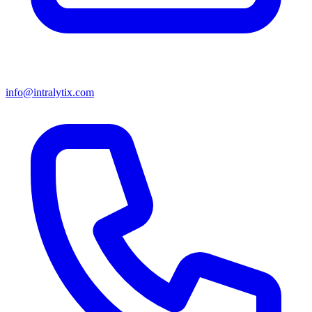
info@intralytix.com