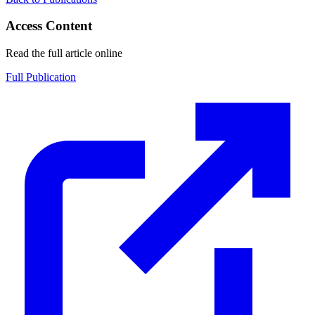
Access Content
Read the full article online
Full Publication