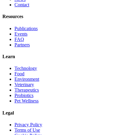
Contact
Resources
Publications
Events
FAQ
Partners
Learn
Technology
Food
Environment
Veterinary
Therapeutics
Probiotics
Pet Wellness
Legal
Privacy Policy
Terms of Use