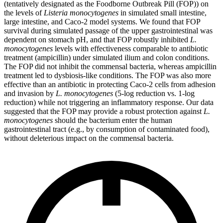
(tentatively designated as the Foodborne Outbreak Pill (FOP)) on
the levels of
Listeria monocytogenes
in simulated small intestine,
large intestine, and Caco-2 model systems. We found that FOP
survival during simulated passage of the upper gastrointestinal was
dependent on stomach pH, and that FOP robustly inhibited
L.
monocytogenes
levels with effectiveness comparable to antibiotic
treatment (ampicillin) under simulated ilium and colon conditions.
The FOP did not inhibit the commensal bacteria, whereas ampicillin
treatment led to dysbiosis-like conditions. The FOP was also more
effective than an antibiotic in protecting Caco-2 cells from adhesion
and invasion by
L. monocytogenes
(5-log reduction vs. 1-log
reduction) while not triggering an inflammatory response. Our data
suggested that the FOP may provide a robust protection against
L.
monocytogenes
should the bacterium enter the human
gastrointestinal tract (e.g., by consumption of contaminated food),
without deleterious impact on the commensal bacteria.