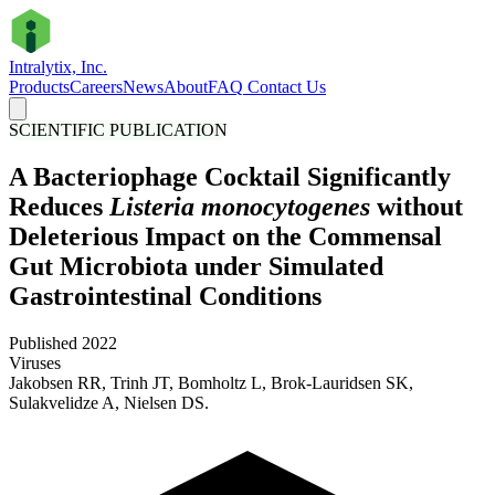
Intralytix, Inc.
Products
Careers
News
About
FAQ
Contact Us
SCIENTIFIC PUBLICATION
A Bacteriophage Cocktail Significantly
Reduces
Listeria monocytogenes
without
Deleterious Impact on the Commensal
Gut Microbiota under Simulated
Gastrointestinal Conditions
Published 2022
Viruses
Jakobsen RR, Trinh JT, Bomholtz L, Brok-Lauridsen SK,
Sulakvelidze A, Nielsen DS.