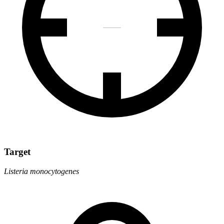
Target
Listeria monocytogenes