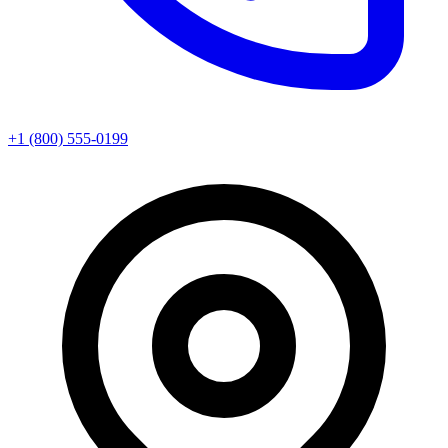
+1 (800) 555-0199