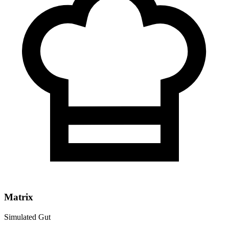
Matrix
Simulated Gut